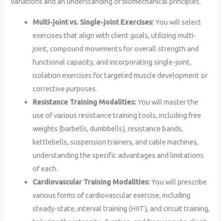
variations and an understanding of biomechanical principles.
Multi-joint vs. Single-joint Exercises:
You will select
exercises that align with client goals, utilizing multi-
joint, compound movements for overall strength and
functional capacity, and incorporating single-joint,
isolation exercises for targeted muscle development or
corrective purposes.
Resistance Training Modalities:
You will master the
use of various resistance training tools, including free
weights (barbells, dumbbells), resistance bands,
kettlebells, suspension trainers, and cable machines,
understanding the specific advantages and limitations
of each.
Cardiovascular Training Modalities:
You will prescribe
various forms of cardiovascular exercise, including
steady-state, interval training (HIIT), and circuit training,