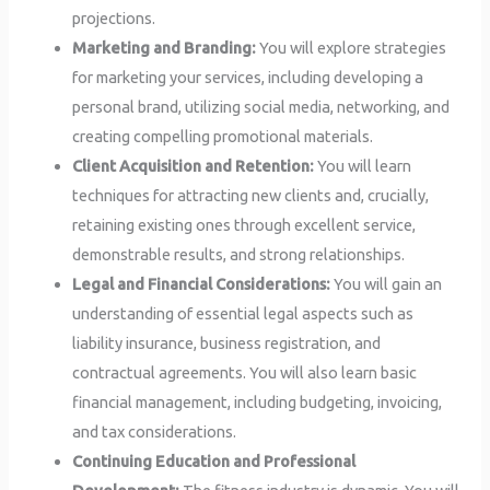
projections.
Marketing and Branding:
You will explore strategies
for marketing your services, including developing a
personal brand, utilizing social media, networking, and
creating compelling promotional materials.
Client Acquisition and Retention:
You will learn
techniques for attracting new clients and, crucially,
retaining existing ones through excellent service,
demonstrable results, and strong relationships.
Legal and Financial Considerations:
You will gain an
understanding of essential legal aspects such as
liability insurance, business registration, and
contractual agreements. You will also learn basic
financial management, including budgeting, invoicing,
and tax considerations.
Continuing Education and Professional