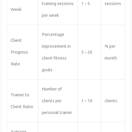
training sessions
1 – 5
sessions
Week
per week
Percentage
Client
improvement in
% per
Progress
5 – 20
client fitness
month
Rate
goals
Number of
Trainer to
clients per
1 – 10
clients
Client Ratio
personal trainer
Average