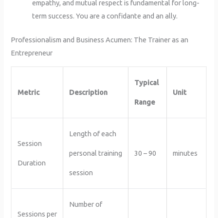
empathy, and mutual respect is fundamental for long-
term success. You are a confidante and an ally.
Professionalism and Business Acumen: The Trainer as an
Entrepreneur
Typical
Metric
Description
Unit
Range
Length of each
Session
personal training
30 – 90
minutes
Duration
session
Number of
Sessions per