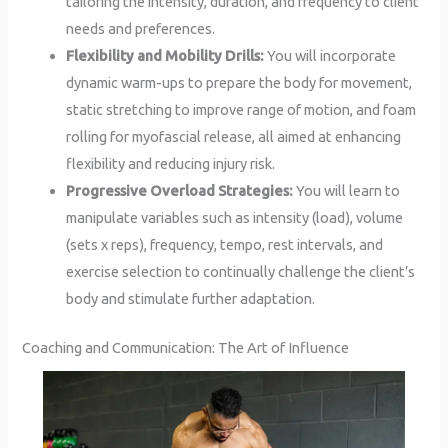
tailoring the intensity, duration, and frequency to client
needs and preferences.
Flexibility and Mobility Drills:
You will incorporate
dynamic warm-ups to prepare the body for movement,
static stretching to improve range of motion, and foam
rolling for myofascial release, all aimed at enhancing
flexibility and reducing injury risk.
Progressive Overload Strategies:
You will learn to
manipulate variables such as intensity (load), volume
(sets x reps), frequency, tempo, rest intervals, and
exercise selection to continually challenge the client’s
body and stimulate further adaptation.
Coaching and Communication: The Art of Influence