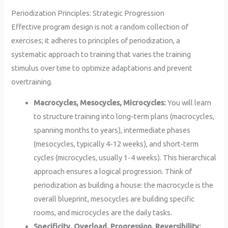
Periodization Principles: Strategic Progression
Effective program design is not a random collection of
exercises; it adheres to principles of periodization, a
systematic approach to training that varies the training
stimulus over time to optimize adaptations and prevent
overtraining.
Macrocycles, Mesocycles, Microcycles:
You will learn
to structure training into long-term plans (macrocycles,
spanning months to years), intermediate phases
(mesocycles, typically 4-12 weeks), and short-term
cycles (microcycles, usually 1-4 weeks). This hierarchical
approach ensures a logical progression. Think of
periodization as building a house: the macrocycle is the
overall blueprint, mesocycles are building specific
rooms, and microcycles are the daily tasks.
Specificity, Overload, Progression, Reversibility: