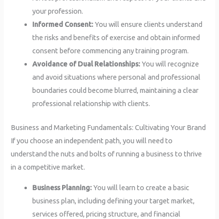
your profession.
Informed Consent:
You will ensure clients understand
the risks and benefits of exercise and obtain informed
consent before commencing any training program.
Avoidance of Dual Relationships:
You will recognize
and avoid situations where personal and professional
boundaries could become blurred, maintaining a clear
professional relationship with clients.
Business and Marketing Fundamentals: Cultivating Your Brand
If you choose an independent path, you will need to
understand the nuts and bolts of running a business to thrive
in a competitive market.
Business Planning:
You will learn to create a basic
business plan, including defining your target market,
services offered, pricing structure, and financial