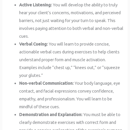
Active Listening:
You will develop the ability to truly
hear your client’s concerns, motivations, and perceived
barriers, not just waiting for your turn to speak. This
involves paying attention to both verbal and non-verbal
cues.
Verbal Cueing:
You will learn to provide concise,
actionable verbal cues during exercises to help clients
understand proper form and muscle activation.
Examples include “chest up,” “knees out,” or “squeeze
your glutes.”
Non-verbal Communication:
Your body language, eye
contact, and facial expressions convey confidence,
empathy, and professionalism. You will learn to be
mindful of these cues.
Demonstration and Explanation:
You must be able to
clearly demonstrate exercises with correct form and