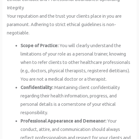
Integrity
Your reputation and the trust your clients place in you are
paramount. Adhering to strict ethical guidelines is non-
negotiable.
Scope of Practice:
You will clearly understand the
limitations of your role as a personal trainer, knowing
when to refer clients to other healthcare professionals
(e.g., doctors, physical therapists, registered dietitians).
You are not a medical doctor or a therapist.
Confidentiality:
Maintaining client confidentiality
regarding their health information, progress, and
personal details is a cornerstone of your ethical
responsibility.
Professional Appearance and Demeanor:
Your
conduct, attire, and communication should always
reflect professionalism and respect for your clients and