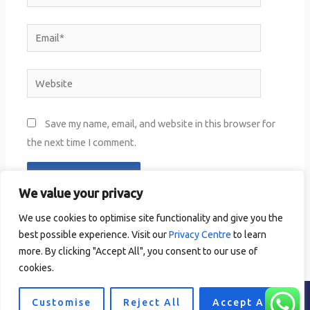
Email*
Website
Save my name, email, and website in this browser for
the next time I comment.
We value your privacy
We use cookies to optimise site functionality and give you the
best possible experience. Visit our
Privacy Centre
to learn
more. By clicking "Accept All", you consent to our use of
cookies.
Customise
Reject All
Accept All
Copyright © 2024 completepersonaltraining.ie
Privacy Centre