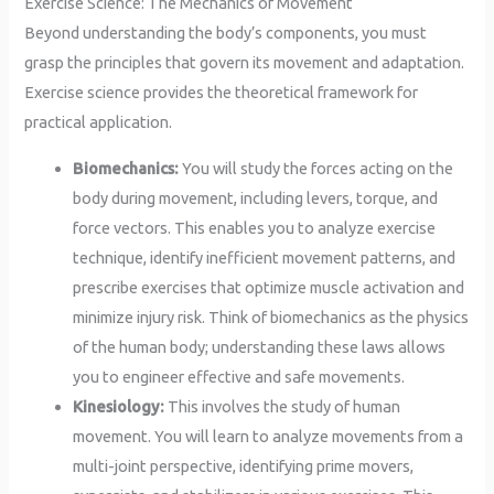
Exercise Science: The Mechanics of Movement
Beyond understanding the body’s components, you must
grasp the principles that govern its movement and adaptation.
Exercise science provides the theoretical framework for
practical application.
Biomechanics:
You will study the forces acting on the
body during movement, including levers, torque, and
force vectors. This enables you to analyze exercise
technique, identify inefficient movement patterns, and
prescribe exercises that optimize muscle activation and
minimize injury risk. Think of biomechanics as the physics
of the human body; understanding these laws allows
you to engineer effective and safe movements.
Kinesiology:
This involves the study of human
movement. You will learn to analyze movements from a
multi-joint perspective, identifying prime movers,