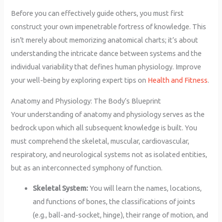
Before you can effectively guide others, you must first
construct your own impenetrable fortress of knowledge. This
isn’t merely about memorizing anatomical charts; it’s about
understanding the intricate dance between systems and the
individual variability that defines human physiology. Improve
your well-being by exploring expert tips on
Health and Fitness
.
Anatomy and Physiology: The Body’s Blueprint
Your understanding of anatomy and physiology serves as the
bedrock upon which all subsequent knowledge is built. You
must comprehend the skeletal, muscular, cardiovascular,
respiratory, and neurological systems not as isolated entities,
but as an interconnected symphony of function.
Skeletal System:
You will learn the names, locations,
and functions of bones, the classifications of joints
(e.g., ball-and-socket, hinge), their range of motion, and