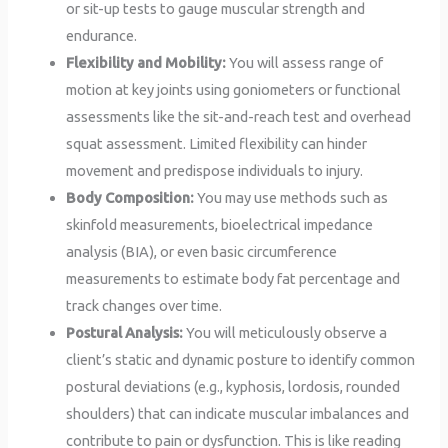
or sit-up tests to gauge muscular strength and
endurance.
Flexibility and Mobility:
You will assess range of
motion at key joints using goniometers or functional
assessments like the sit-and-reach test and overhead
squat assessment. Limited flexibility can hinder
movement and predispose individuals to injury.
Body Composition:
You may use methods such as
skinfold measurements, bioelectrical impedance
analysis (BIA), or even basic circumference
measurements to estimate body fat percentage and
track changes over time.
Postural Analysis:
You will meticulously observe a
client’s static and dynamic posture to identify common
postural deviations (e.g., kyphosis, lordosis, rounded
shoulders) that can indicate muscular imbalances and
contribute to pain or dysfunction. This is like reading