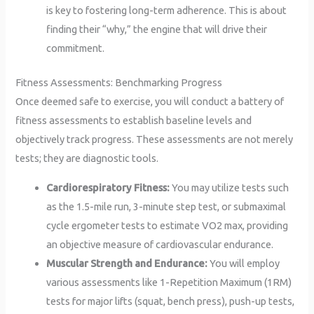
is key to fostering long-term adherence. This is about
finding their “why,” the engine that will drive their
commitment.
Fitness Assessments: Benchmarking Progress
Once deemed safe to exercise, you will conduct a battery of
fitness assessments to establish baseline levels and
objectively track progress. These assessments are not merely
tests; they are diagnostic tools.
Cardiorespiratory Fitness:
You may utilize tests such
as the 1.5-mile run, 3-minute step test, or submaximal
cycle ergometer tests to estimate VO2 max, providing
an objective measure of cardiovascular endurance.
Muscular Strength and Endurance:
You will employ
various assessments like 1-Repetition Maximum (1RM)
tests for major lifts (squat, bench press), push-up tests,