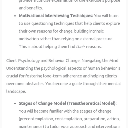
provide a concise explanation of the exercise’s purpose
and benefits.
Motivational Interviewing Techniques:
You will learn
to use questioning techniques that help clients explore
their own reasons for change, building intrinsic
motivation rather than relying on external pressure.
This is about helping them find
their
reasons.
Client Psychology and Behavior Change: Navigating the Mind
Understanding the psychological aspects of human behavior is
crucial for fostering long-term adherence and helping clients
overcome obstacles. You become a guide through their mental
landscape.
Stages of Change Model (Transtheoretical Model):
You will become familiar with the stages of change
(precontemplation, contemplation, preparation, action,
maintenance) to tailor your approach and interventions