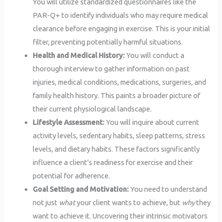
You will utilize standardized questionnaires like the
PAR-Q+ to identify individuals who may require medical
clearance before engaging in exercise. This is your initial
filter, preventing potentially harmful situations.
Health and Medical History:
You will conduct a
thorough interview to gather information on past
injuries, medical conditions, medications, surgeries, and
family health history. This paints a broader picture of
their current physiological landscape.
Lifestyle Assessment:
You will inquire about current
activity levels, sedentary habits, sleep patterns, stress
levels, and dietary habits. These factors significantly
influence a client’s readiness for exercise and their
potential for adherence.
Goal Setting and Motivation:
You need to understand
not just
what
your client wants to achieve, but
why
they
want to achieve it. Uncovering their intrinsic motivators