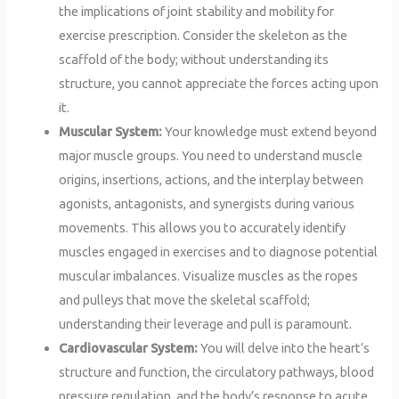
the implications of joint stability and mobility for
exercise prescription. Consider the skeleton as the
scaffold of the body; without understanding its
structure, you cannot appreciate the forces acting upon
it.
Muscular System:
Your knowledge must extend beyond
major muscle groups. You need to understand muscle
origins, insertions, actions, and the interplay between
agonists, antagonists, and synergists during various
movements. This allows you to accurately identify
muscles engaged in exercises and to diagnose potential
muscular imbalances. Visualize muscles as the ropes
and pulleys that move the skeletal scaffold;
understanding their leverage and pull is paramount.
Cardiovascular System:
You will delve into the heart’s
structure and function, the circulatory pathways, blood
pressure regulation, and the body’s response to acute