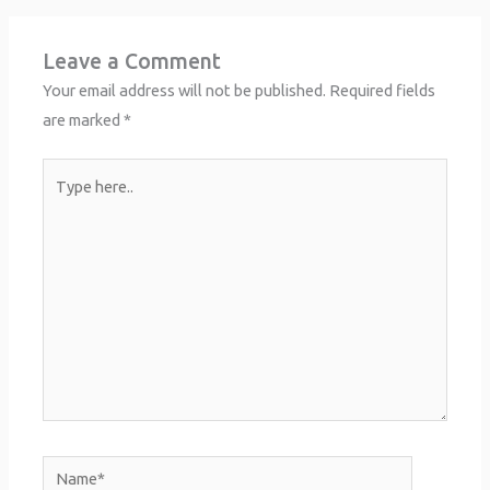
Leave a Comment
Your email address will not be published.
Required fields
are marked
*
Type
here..
Name*