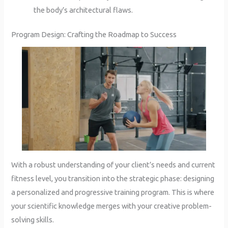
the body’s architectural flaws.
Program Design: Crafting the Roadmap to Success
With a robust understanding of your client’s needs and current
fitness level, you transition into the strategic phase: designing
a personalized and progressive training program. This is where
your scientific knowledge merges with your creative problem-
solving skills.