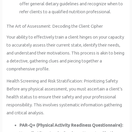
offer general dietary guidelines and recognize when to
refer clients to a qualified nutrition professional.
The Art of Assessment: Decoding the Client Cipher
Your ability to effectively train a client hinges on your capacity
to accurately assess their current state, identify their needs,
and understand their motivations. This process is akin to being
a detective, gathering clues and piecing together a
comprehensive profile.
Health Screening and Risk Stratification: Prioritizing Safety
Before any physical assessment, you must ascertain a client’s
health status to ensure their safety and your professional
responsibility. This involves systematic information gathering
and critical analysis.
PAR-Q+ (Physical Activity Readiness Questionnaire):