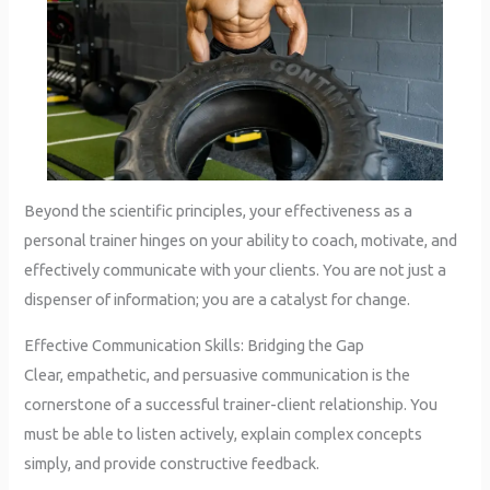
Beyond the scientific principles, your effectiveness as a
personal trainer hinges on your ability to coach, motivate, and
effectively communicate with your clients. You are not just a
dispenser of information; you are a catalyst for change.
Effective Communication Skills: Bridging the Gap
Clear, empathetic, and persuasive communication is the
cornerstone of a successful trainer-client relationship. You
must be able to listen actively, explain complex concepts
simply, and provide constructive feedback.