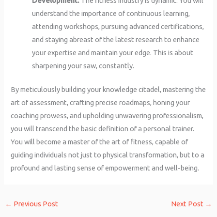
Development:
The fitness industry is dynamic. You will
understand the importance of continuous learning,
attending workshops, pursuing advanced certifications,
and staying abreast of the latest research to enhance
your expertise and maintain your edge. This is about
sharpening your saw, constantly.
By meticulously building your knowledge citadel, mastering the
art of assessment, crafting precise roadmaps, honing your
coaching prowess, and upholding unwavering professionalism,
you will transcend the basic definition of a personal trainer.
You will become a master of the art of fitness, capable of
guiding individuals not just to physical transformation, but to a
profound and lasting sense of empowerment and well-being.
←
Previous Post
Next Post
→