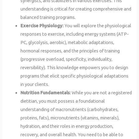
synergists, and stabilizers in various exercises. This
understanding is critical for creating comprehensive and
balanced training programs.
Exercise Physiology:
You will explore the physiological
responses to exercise, including energy systems (ATP-
PC, glycolysis, aerobic), metabolic adaptations,
hormonal responses, and the principles of training
(progressive overload, specificity, individuality,
reversibility). This knowledge empowers you to design
programs that elicit specific physiological adaptations
in your clients.
Nutrition Fundamentals:
While you are not a registered
dietitian, you must possess a foundational
understanding of macronutrients (carbohydrates,
proteins, fats), micronutrients (vitamins, minerals),
hydration, and their roles in energy production,
recovery, and overall health. You need to be able to