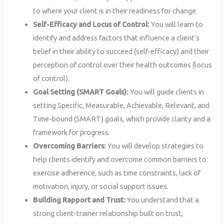
to where your client is in their readiness for change.
Self-Efficacy and Locus of Control:
You will learn to
identify and address factors that influence a client’s
belief in their ability to succeed (self-efficacy) and their
perception of control over their health outcomes (locus
of control).
Goal Setting (SMART Goals):
You will guide clients in
setting Specific, Measurable, Achievable, Relevant, and
Time-bound (SMART) goals, which provide clarity and a
framework for progress.
Overcoming Barriers:
You will develop strategies to
help clients identify and overcome common barriers to
exercise adherence, such as time constraints, lack of
motivation, injury, or social support issues.
Building Rapport and Trust:
You understand that a
strong client-trainer relationship built on trust,