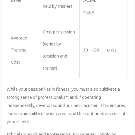
Level
ACSM,
held by trainers
NSCA
Cost per session
Average
(varies by
Training
30 – 100
units
location and
Cost
trainer)
While your passion lies in fitness, you must also cultivate a
strong sense of professionalism and, if operating
independently, develop sound business acumen. This ensures
the sustainability of your career and the continued success of
your clients.
Ethical Conduct and Professional Boundaries: Upholding