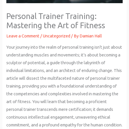
Personal Trainer Training:
Mastering the Art of Fitness
Leave a Comment
/
Uncategorized
/ By
Damian Hall
Your journey into the realm of personal training isn’t just about
understanding muscles and movements; it’s about becoming a
sculptor of potential, a guide through the labyrinth of
individual limitations, and an architect of enduring change. This
article will dissect the multifaceted nature of personal trainer
training, providing you with a foundational understanding of
the competencies and complexities involved in mastering the
art of fitness. You will learn that becoming a proficient
personal trainer transcends mere certification; it demands
continuous intellectual engagement, unwavering ethical
commitment, and a profound empathy for the human condition.