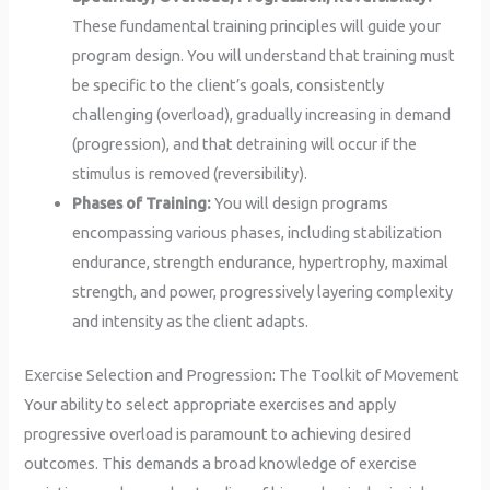
These fundamental training principles will guide your
program design. You will understand that training must
be specific to the client’s goals, consistently
challenging (overload), gradually increasing in demand
(progression), and that detraining will occur if the
stimulus is removed (reversibility).
Phases of Training:
You will design programs
encompassing various phases, including stabilization
endurance, strength endurance, hypertrophy, maximal
strength, and power, progressively layering complexity
and intensity as the client adapts.
Exercise Selection and Progression: The Toolkit of Movement
Your ability to select appropriate exercises and apply
progressive overload is paramount to achieving desired
outcomes. This demands a broad knowledge of exercise