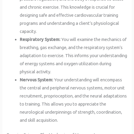
and chronic exercise. This knowledge is crucial for
designing safe and effective cardiovascular training
programs and understanding a client’s physiological
capacity.
Respiratory System:
You will examine the mechanics of
breathing, gas exchange, and the respiratory system’s
adaptation to exercise. This informs your understanding
of energy systems and oxygen utilization during
physical activity.
Nervous System:
Your understanding will encompass
the central and peripheral nervous systems, motor unit
recruitment, proprioception, and the neural adaptations
to training. This allows you to appreciate the
neurological underpinnings of strength, coordination,
and skill acquisition.