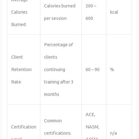
Calories burned
200 –
Calories
kcal
per session
600
Burned
Percentage of
Client
clients
Retention
continuing
60 – 90
%
Rate
training after 3
months
ACE,
Common
Certification
NASM,
certifications
n/a