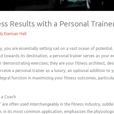
ss Results with a Personal Traine
By
Damian Hall
 you are essentially setting sail on a vast ocean of potential
 towards its destination, a personal trainer serves as your ex
 demonstrating exercises; they are your fitness architect, desi
erceive a personal trainer as a luxury, an optional addition to
tegral function in maximizing your fitness outcomes, particular
d a Coach
are often used interchangeably in the fitness industry, subtle b
er, in its most common application, emphasizes the physiologic