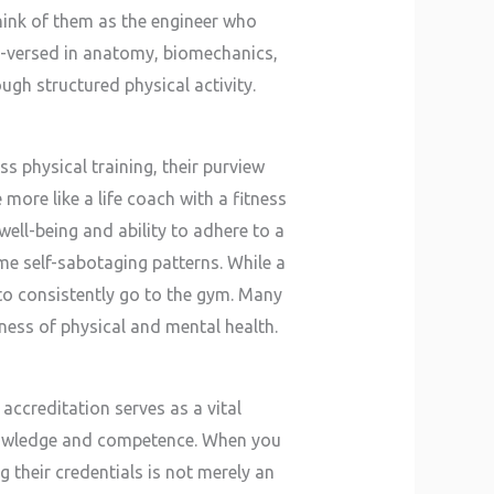
Think of them as the engineer who
-versed in anatomy, biomechanics,
ugh structured physical activity.
s physical training, their purview
ore like a life coach with a fitness
 well-being and ability to adhere to a
ome self-sabotaging patterns. While a
to consistently go to the gym. Many
ness of physical and mental health.
 accreditation serves as a vital
knowledge and competence. When you
g their credentials is not merely an