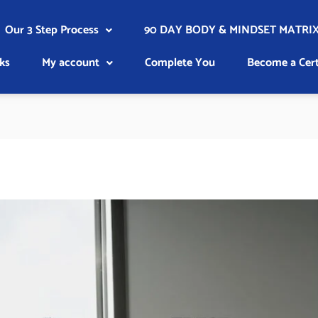
Our 3 Step Process
90 DAY BODY & MINDSET MATRIX
ks
My account
Complete You
Become a Cert