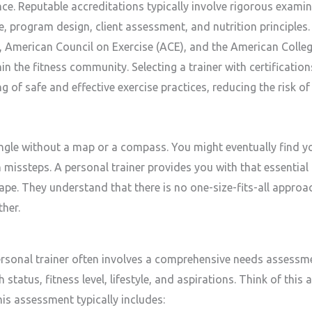
ence. Reputable accreditations typically involve rigorous exami
, program design, client assessment, and nutrition principles.
American Council on Exercise (ACE), and the American Colleg
n the fitness community. Selecting a trainer with certificatio
of safe and effective exercise practices, reducing the risk of 
ungle without a map or a compass. You might eventually find y
th missteps. A personal trainer provides you with that essenti
cape. They understand that there is no one-size-fits-all approa
her.
ersonal trainer often involves a comprehensive needs assessmen
status, fitness level, lifestyle, and aspirations. Think of thi
This assessment typically includes: