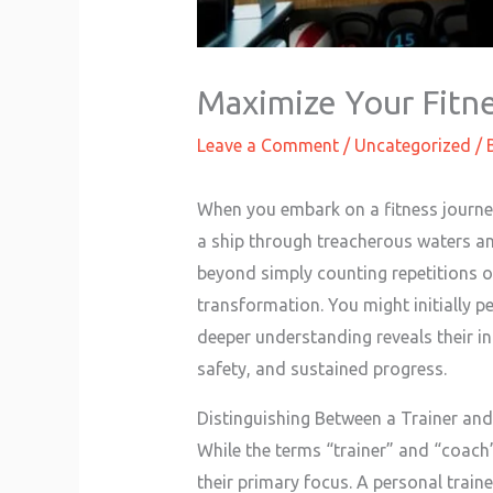
Maximize Your Fitne
Leave a Comment
/
Uncategorized
/ 
When you embark on a fitness journey,
a ship through treacherous waters and
beyond simply counting repetitions or
transformation. You might initially p
deeper understanding reveals their in
safety, and sustained progress.
Distinguishing Between a Trainer an
While the terms “trainer” and “coach” 
their primary focus. A personal train