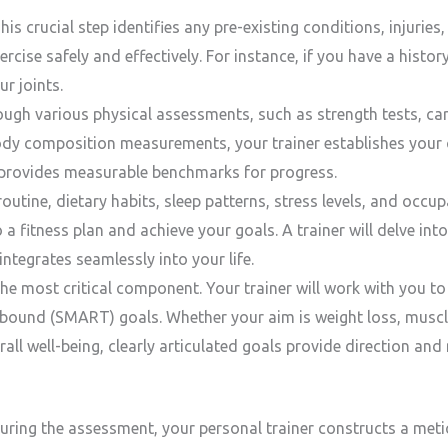
is crucial step identifies any pre-existing conditions, injurie
ercise safely and effectively. For instance, if you have a histor
r joints.
ugh various physical assessments, such as strength tests, ca
ody composition measurements, your trainer establishes your c
provides measurable benchmarks for progress.
outine, dietary habits, sleep patterns, stress levels, and occu
o a fitness plan and achieve your goals. A trainer will delve into
ntegrates seamlessly into your life.
he most critical component. Your trainer will work with you to
-bound (SMART) goals. Whether your aim is weight loss, muscl
ll well-being, clearly articulated goals provide direction and
ring the assessment, your personal trainer constructs a meti