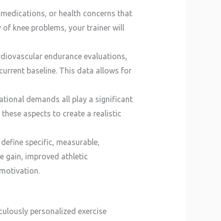
s, medications, or health concerns that
y of knee problems, your trainer will
rdiovascular endurance evaluations,
urrent baseline. This data allows for
pational demands all play a significant
 these aspects to create a realistic
 define specific, measurable,
e gain, improved athletic
 motivation.
culously personalized exercise