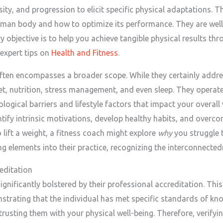
nsity, and progression to elicit specific physical adaptations. 
man body and how to optimize its performance. They are well
 objective is to help you achieve tangible physical results thro
 expert tips on
Health and Fitness
.
ften encompasses a broader scope. While they certainly addres
, nutrition, stress management, and even sleep. They operate m
ological barriers and lifestyle factors that impact your overall
ntify intrinsic motivations, develop healthy habits, and overc
 lift a weight, a fitness coach might explore
why
you struggle 
g elements into their practice, recognizing the interconnected
editation
significantly bolstered by their professional accreditation. This
trating that the individual has met specific standards of 
rusting them with your physical well-being. Therefore, verifyin