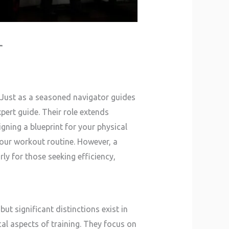
r
. Just as a seasoned navigator guides
pert guide. Their role extends
gning a blueprint for your physical
 your workout routine. However, a
ly for those seeking efficiency,
ut significant distinctions exist in
al aspects of training. They focus on