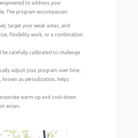
y engineered to address your
hicle. The program encompasses:
evel, target your weak areas, and
ise, flexibility work, or a combination
 be carefully calibrated to challenge
ically adjust your program over time,
, known as periodization, helps
 incorporate warm-up and cool-down
in arises.