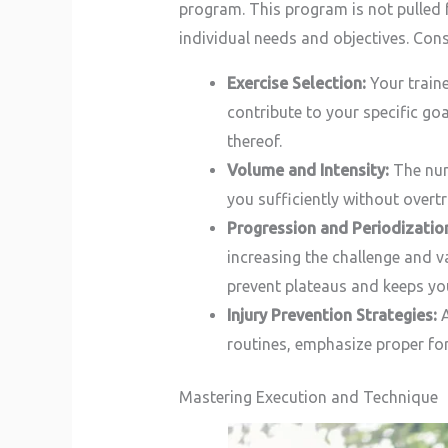
program. This program is not pulled f
individual needs and objectives. Cons
Exercise Selection:
Your traine
contribute to your specific goa
thereof.
Volume and Intensity:
The numb
you sufficiently without overtr
Progression and Periodizatio
increasing the challenge and v
prevent plateaus and keeps yo
Injury Prevention Strategies:
A
routines, emphasize proper for
Mastering Execution and Technique