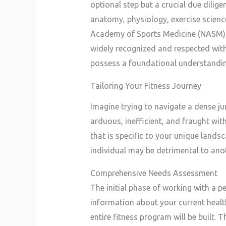
optional step but a crucial due dilig
anatomy, physiology, exercise science
Academy of Sports Medicine (NASM), 
widely recognized and respected withi
possess a foundational understanding 
Tailoring Your Fitness Journey
Imagine trying to navigate a dense j
arduous, inefficient, and fraught wi
that is specific to your unique lands
individual may be detrimental to anot
Comprehensive Needs Assessment
The initial phase of working with a p
information about your current health 
entire fitness program will be built. 