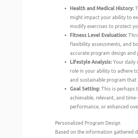
Health and Medical History:
Th
might impact your ability to ex
modify exercises to protect you
Fitness Level Evaluation:
Thro
flexibility assessments, and b
accurate program design and 
Lifestyle Analysis:
Your daily r
role in your ability to adhere t
and sustainable program that i
Goal Setting:
This is perhaps t
achievable, relevant, and time
performance, or enhanced overa
Personalized Program Design
Based on the information gathered du