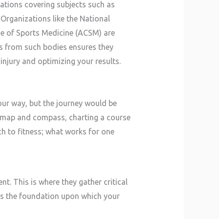
nations covering subjects such as
 Organizations like the National
e of Sports Medicine (ACSM) are
ns from such bodies ensures they
injury and optimizing your results.
our way, but the journey would be
al map and compass, charting a course
ch to fitness; what works for one
t. This is where they gather critical
s as the foundation upon which your