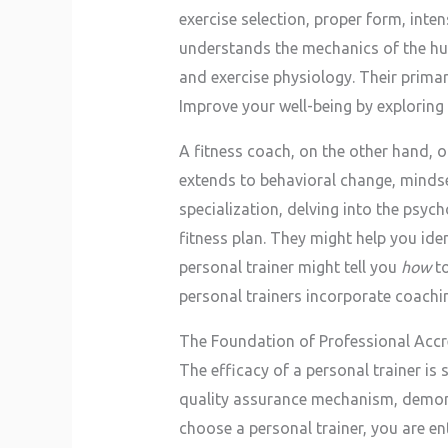
exercise selection, proper form, inte
understands the mechanics of the hu
and exercise physiology. Their primary
Improve your well-being by exploring
A fitness coach, on the other hand, o
extends to behavioral change, mindset
specialization, delving into the psych
fitness plan. They might help you ide
personal trainer might tell you
how
to
personal trainers incorporate coachin
The Foundation of Professional Accr
The efficacy of a personal trainer is 
quality assurance mechanism, demons
choose a personal trainer, you are ent