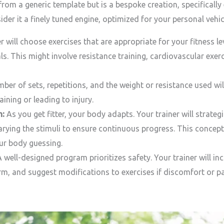
rom a generic template but is a bespoke creation, specificall
ider it a finely tuned engine, optimized for your personal ve
r will choose exercises that are appropriate for your fitness l
ls. This might involve resistance training, cardiovascular exerc
er of sets, repetitions, and the weight or resistance used will
aining or leading to injury.
n:
As you get fitter, your body adapts. Your trainer will strateg
arying the stimuli to ensure continuous progress. This concept
ur body guessing.
 well-designed program prioritizes safety. Your trainer will
m, and suggest modifications to exercises if discomfort or pa