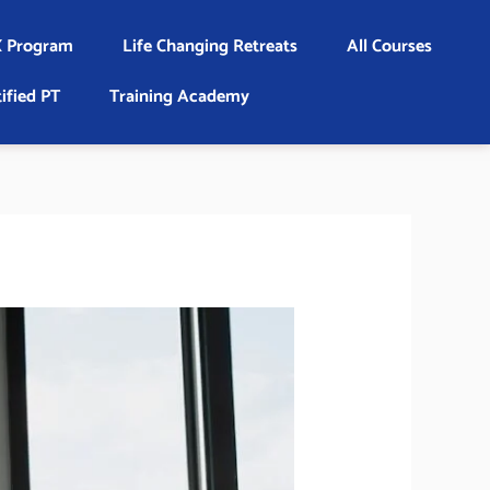
 Program
Life Changing Retreats
All Courses
ified PT
Training Academy