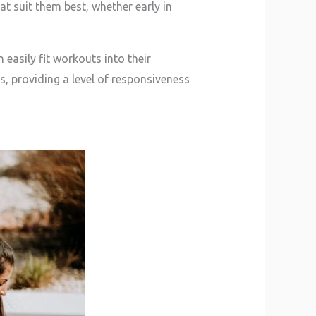
t suit them best, whether early in
 easily fit workouts into their
, providing a level of responsiveness