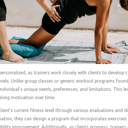
personalized, as trainers work closely with clients to develop
 levels. Unlike group classes or generic workout programs found
dividual’s unique needs, preferences, and limitations. This lev
ining motivation over time.
lient’s current fitness level through various evaluations and d
ation, they can design a program that incorporates exercises 
xibility improvement. Additionally, as clients progress, traine