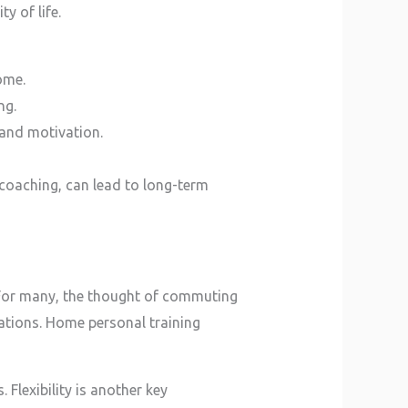
y of life.
ome.
ng.
 and motivation.
 coaching, can lead to long-term
. For many, the thought of commuting
ations. Home personal training
 Flexibility is another key