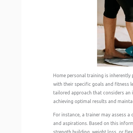
Home personal training is inherently 
with their specific goals and fitness
tailored approach that considers an in
achieving optimal results and mainta
For instance, a trainer may assess a c
and aspirations. Based on this inform
strength building, weight loss, or fle