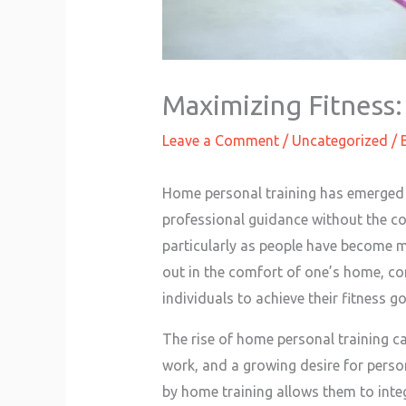
Maximizing Fitness:
Leave a Comment
/
Uncategorized
/ 
Home personal training has emerged a
professional guidance without the co
particularly as people have become m
out in the comfort of one’s home, com
individuals to achieve their fitness go
The rise of home personal training ca
work, and a growing desire for persona
by home training allows them to integ