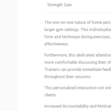
Strength Gain
The one-on-one nature of home persona
larger gym settings. This individualize
form and technique during exercises,
effectiveness.
Furthermore, this dedicated attention
more comfortable discussing their ch
Trainers can provide immediate feed
throughout their sessions.
This personalized interaction not onl
clients.
Increased Accountability and Motiva