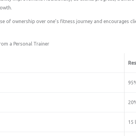
rowth.
se of ownership over one’s fitness journey and encourages cl
rom a Personal Trainer
Res
95
20
15 