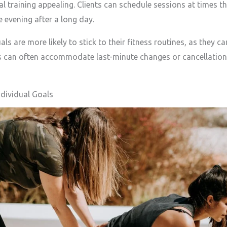
raining appealing. Clients can schedule sessions at times tha
e evening after a long day.
s are more likely to stick to their fitness routines, as they can
rs can often accommodate last-minute changes or cancellations
dividual Goals