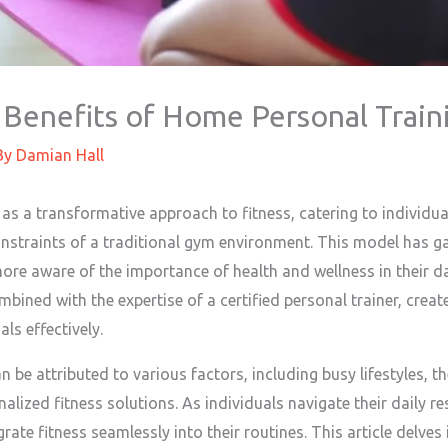
 Benefits of Home Personal Train
By
Damian Hall
s a transformative approach to fitness, catering to individua
nstraints of a traditional gym environment. This model has gai
ore aware of the importance of health and wellness in their da
bined with the expertise of a certified personal trainer, creat
als effectively.
n be attributed to various factors, including busy lifestyles, 
lized fitness solutions. As individuals navigate their daily resp
rate fitness seamlessly into their routines. This article delv