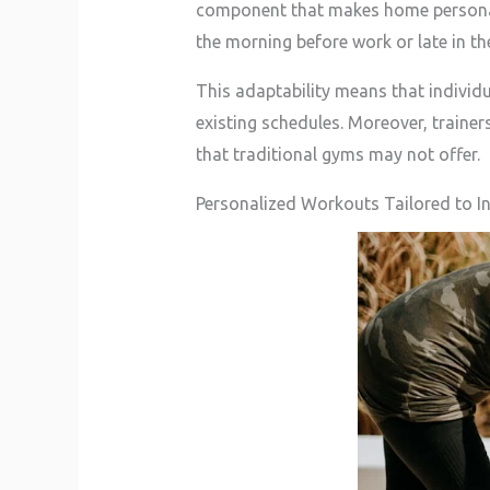
component that makes home personal t
the morning before work or late in th
This adaptability means that individual
existing schedules. Moreover, traine
that traditional gyms may not offer.
Personalized Workouts Tailored to In