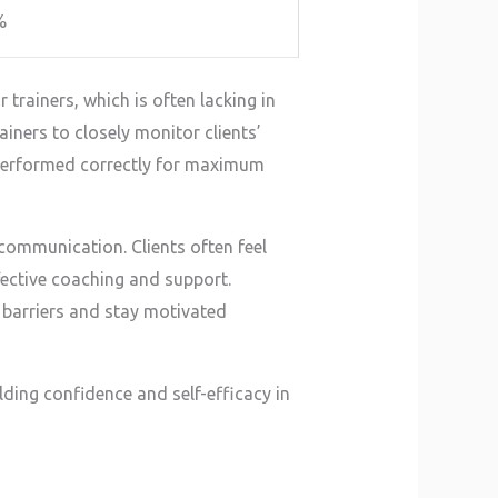
%
trainers, which is often lacking in
rainers to closely monitor clients’
 performed correctly for maximum
 communication. Clients often feel
fective coaching and support.
barriers and stay motivated
ding confidence and self-efficacy in