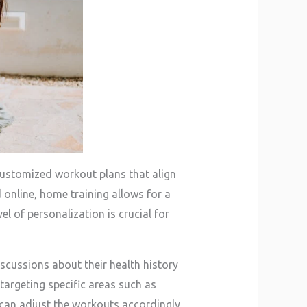
 customized workout plans that align
 online, home training allows for a
el of personalization is crucial for
iscussions about their health history
targeting specific areas such as
rs can adjust the workouts accordingly