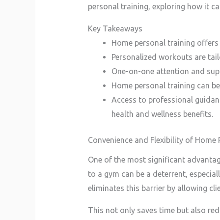
personal training, exploring how it ca
Key Takeaways
Home personal training offers
Personalized workouts are tailo
One-on-one attention and supp
Home personal training can be
Access to professional guidanc
health and wellness benefits.
Convenience and Flexibility of Home 
One of the most significant advantag
to a gym can be a deterrent, especia
eliminates this barrier by allowing cli
This not only saves time but also redu