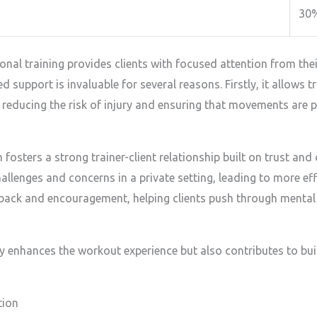
30
l training provides clients with focused attention from their 
d support is invaluable for several reasons. Firstly, it allows t
 reducing the risk of injury and ensuring that movements are
 fosters a strong trainer-client relationship built on trust and
allenges and concerns in a private setting, leading to more ef
back and encouragement, helping clients push through mental 
y enhances the workout experience but also contributes to buil
tion