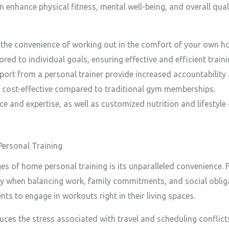
n enhance physical fitness, mental well-being, and overall qualit
 the convenience of working out in the comfort of your own h
red to individual goals, ensuring effective and efficient traini
ort from a personal trainer provide increased accountability
 cost-effective compared to traditional gym memberships.
e and expertise, as well as customized nutrition and lifestyle
Personal Training
es of home personal training is its unparalleled convenience
lly when balancing work, family commitments, and social oblig
ents to engage in workouts right in their living spaces.
ces the stress associated with travel and scheduling conflicts.