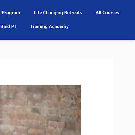
 Program
Life Changing Retreats
All Courses
ified PT
Training Academy