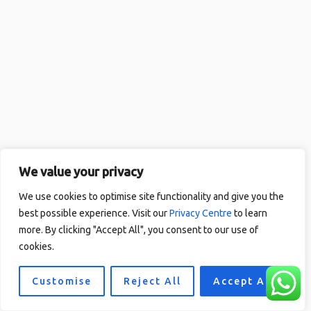
We value your privacy
We use cookies to optimise site functionality and give you the
best possible experience. Visit our
Privacy Centre
to learn
more. By clicking "Accept All", you consent to our use of
cookies.
Customise
Reject All
Accept All