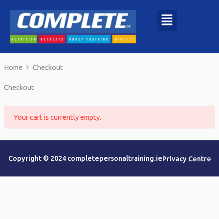
Skip
to
content
Home
Checkout
Checkout
Your cart is currently empty.
Copyright © 2024 completepersonaltraining.ie
Privacy Centre