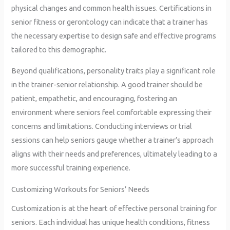
physical changes and common health issues. Certifications in
senior fitness or gerontology can indicate that a trainer has
the necessary expertise to design safe and effective programs
tailored to this demographic.
Beyond qualifications, personality traits play a significant role
in the trainer-senior relationship. A good trainer should be
patient, empathetic, and encouraging, fostering an
environment where seniors feel comfortable expressing their
concerns and limitations. Conducting interviews or trial
sessions can help seniors gauge whether a trainer’s approach
aligns with their needs and preferences, ultimately leading to a
more successful training experience.
Customizing Workouts for Seniors’ Needs
Customization is at the heart of effective personal training for
seniors. Each individual has unique health conditions, fitness