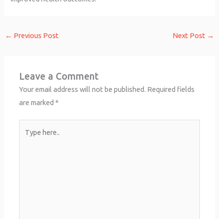
←
Previous Post
Next Post
→
Leave a Comment
Your email address will not be published.
Required fields
are marked
*
Type
here..