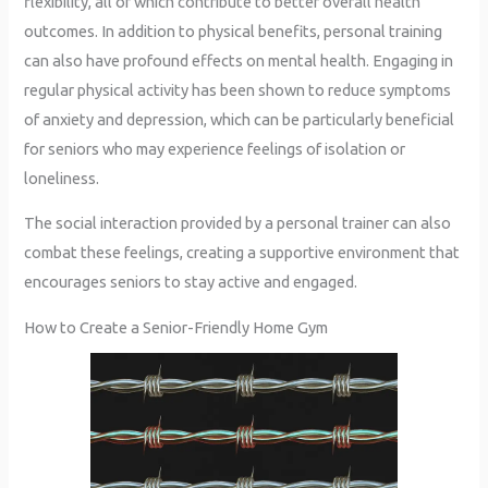
flexibility, all of which contribute to better overall health
outcomes. In addition to physical benefits, personal training
can also have profound effects on mental health. Engaging in
regular physical activity has been shown to reduce symptoms
of anxiety and depression, which can be particularly beneficial
for seniors who may experience feelings of isolation or
loneliness.
The social interaction provided by a personal trainer can also
combat these feelings, creating a supportive environment that
encourages seniors to stay active and engaged.
How to Create a Senior-Friendly Home Gym