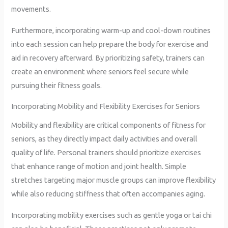
movements.
Furthermore, incorporating warm-up and cool-down routines
into each session can help prepare the body for exercise and
aid in recovery afterward. By prioritizing safety, trainers can
create an environment where seniors feel secure while
pursuing their fitness goals.
Incorporating Mobility and Flexibility Exercises for Seniors
Mobility and flexibility are critical components of fitness for
seniors, as they directly impact daily activities and overall
quality of life. Personal trainers should prioritize exercises
that enhance range of motion and joint health. Simple
stretches targeting major muscle groups can improve flexibility
while also reducing stiffness that often accompanies aging.
Incorporating mobility exercises such as gentle yoga or tai chi