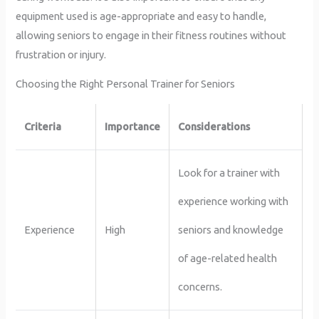
equipment used is age-appropriate and easy to handle,
allowing seniors to engage in their fitness routines without
frustration or injury.
Choosing the Right Personal Trainer for Seniors
Criteria
Importance
Considerations
Look for a trainer with
experience working with
Experience
High
seniors and knowledge
of age-related health
concerns.