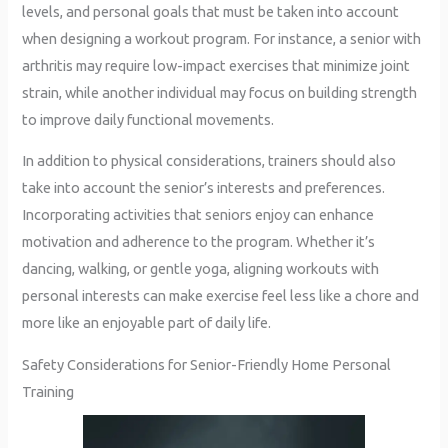
levels, and personal goals that must be taken into account
when designing a workout program. For instance, a senior with
arthritis may require low-impact exercises that minimize joint
strain, while another individual may focus on building strength
to improve daily functional movements.
In addition to physical considerations, trainers should also
take into account the senior’s interests and preferences.
Incorporating activities that seniors enjoy can enhance
motivation and adherence to the program. Whether it’s
dancing, walking, or gentle yoga, aligning workouts with
personal interests can make exercise feel less like a chore and
more like an enjoyable part of daily life.
Safety Considerations for Senior-Friendly Home Personal
Training