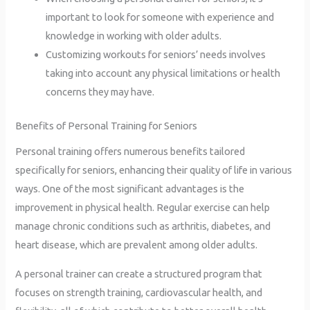
important to look for someone with experience and
knowledge in working with older adults.
Customizing workouts for seniors’ needs involves
taking into account any physical limitations or health
concerns they may have.
Benefits of Personal Training for Seniors
Personal training offers numerous benefits tailored
specifically for seniors, enhancing their quality of life in various
ways. One of the most significant advantages is the
improvement in physical health. Regular exercise can help
manage chronic conditions such as arthritis, diabetes, and
heart disease, which are prevalent among older adults.
A personal trainer can create a structured program that
focuses on strength training, cardiovascular health, and