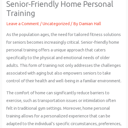
Senior-Friendly Home Personal
Training
Leave a Comment
/
Uncategorized
/ By
Damian Hall
As the population ages, the need for tailored fitness solutions
for seniors becomes increasingly critical. Senior-friendly home
personal training offers a unique approach that caters
specifically to the physical and emotional needs of older
adults. This form of training not only addresses the challenges
associated with aging but also empowers seniors to take
control of their health and well-being in a familiar environment.
The comfort of home can significantly reduce barriers to
exercise, such as transportation issues or intimidation often
felt in traditional gym settings. Moreover, home personal
training allows for a personalized experience that can be
adapted to the individual’s specific circumstances, preferences,