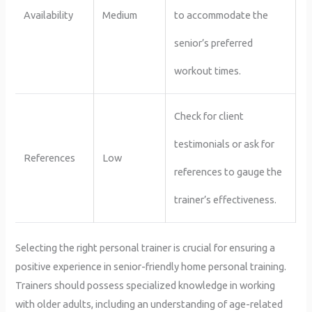
Availability
Medium
to accommodate the
senior’s preferred
workout times.
Check for client
testimonials or ask for
References
Low
references to gauge the
trainer’s effectiveness.
Selecting the right personal trainer is crucial for ensuring a
positive experience in senior-friendly home personal training.
Trainers should possess specialized knowledge in working
with older adults, including an understanding of age-related