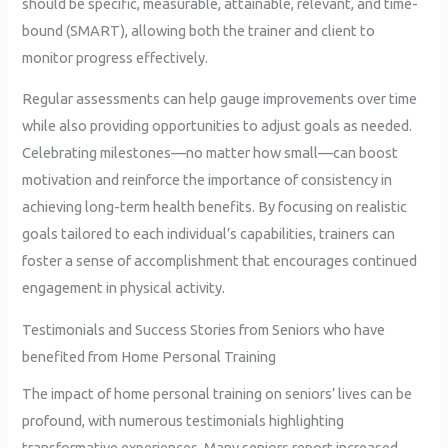
should be specific, measurable, attainable, relevant, and time-
bound (SMART), allowing both the trainer and client to
monitor progress effectively.
Regular assessments can help gauge improvements over time
while also providing opportunities to adjust goals as needed.
Celebrating milestones—no matter how small—can boost
motivation and reinforce the importance of consistency in
achieving long-term health benefits. By focusing on realistic
goals tailored to each individual’s capabilities, trainers can
foster a sense of accomplishment that encourages continued
engagement in physical activity.
Testimonials and Success Stories from Seniors who have
benefited from Home Personal Training
The impact of home personal training on seniors’ lives can be
profound, with numerous testimonials highlighting
transformative experiences. Many seniors report increased