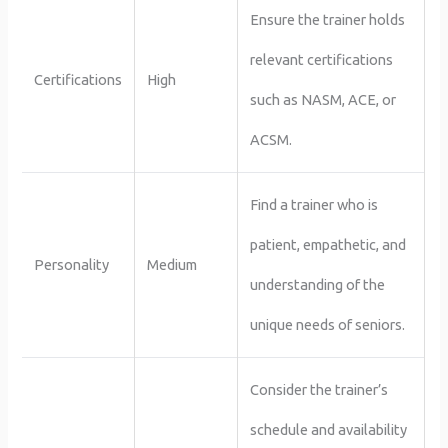
Ensure the trainer holds
relevant certifications
Certifications
High
such as NASM, ACE, or
ACSM.
Find a trainer who is
patient, empathetic, and
Personality
Medium
understanding of the
unique needs of seniors.
Consider the trainer’s
schedule and availability