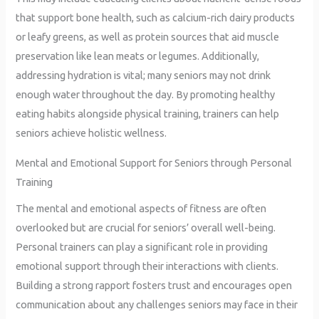
that support bone health, such as calcium-rich dairy products
or leafy greens, as well as protein sources that aid muscle
preservation like lean meats or legumes. Additionally,
addressing hydration is vital; many seniors may not drink
enough water throughout the day. By promoting healthy
eating habits alongside physical training, trainers can help
seniors achieve holistic wellness.
Mental and Emotional Support for Seniors through Personal
Training
The mental and emotional aspects of fitness are often
overlooked but are crucial for seniors’ overall well-being.
Personal trainers can play a significant role in providing
emotional support through their interactions with clients.
Building a strong rapport fosters trust and encourages open
communication about any challenges seniors may face in their