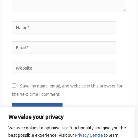
Name*
Email*
Website
Save my name, email, and website in this browser for
the next time I comment.
We value your privacy
We use cookies to optimise site functionality and give you the
best possible experience. Visit our
Privacy Centre
to learn