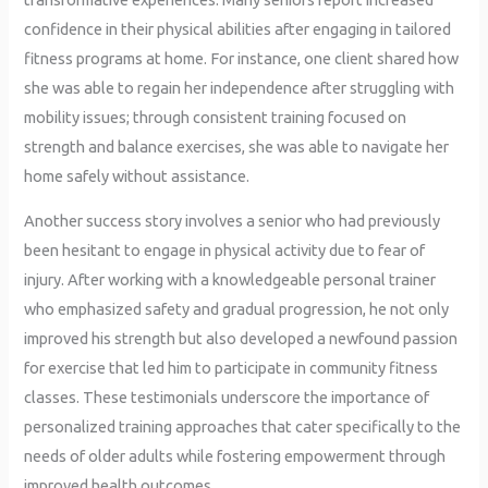
confidence in their physical abilities after engaging in tailored
fitness programs at home. For instance, one client shared how
she was able to regain her independence after struggling with
mobility issues; through consistent training focused on
strength and balance exercises, she was able to navigate her
home safely without assistance.
Another success story involves a senior who had previously
been hesitant to engage in physical activity due to fear of
injury. After working with a knowledgeable personal trainer
who emphasized safety and gradual progression, he not only
improved his strength but also developed a newfound passion
for exercise that led him to participate in community fitness
classes. These testimonials underscore the importance of
personalized training approaches that cater specifically to the
needs of older adults while fostering empowerment through
improved health outcomes.