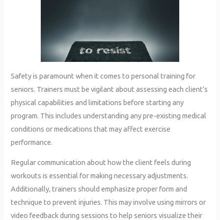
Safety is paramount when it comes to personal training for
seniors. Trainers must be vigilant about assessing each client’s
physical capabilities and limitations before starting any
program. This includes understanding any pre-existing medical
conditions or medications that may affect exercise
performance.
Regular communication about how the client feels during
workouts is essential for making necessary adjustments.
Additionally, trainers should emphasize proper form and
technique to prevent injuries. This may involve using mirrors or
video feedback during sessions to help seniors visualize their