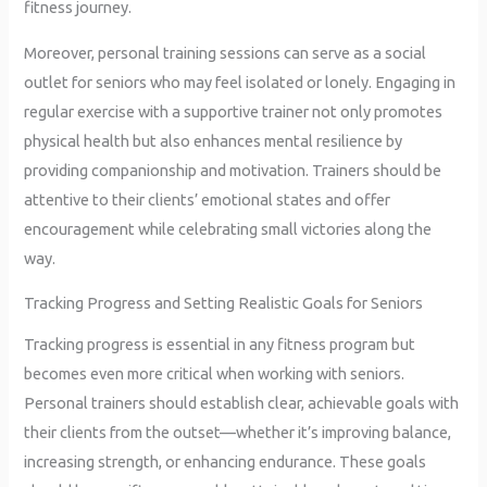
fitness journey.
Moreover, personal training sessions can serve as a social
outlet for seniors who may feel isolated or lonely. Engaging in
regular exercise with a supportive trainer not only promotes
physical health but also enhances mental resilience by
providing companionship and motivation. Trainers should be
attentive to their clients’ emotional states and offer
encouragement while celebrating small victories along the
way.
Tracking Progress and Setting Realistic Goals for Seniors
Tracking progress is essential in any fitness program but
becomes even more critical when working with seniors.
Personal trainers should establish clear, achievable goals with
their clients from the outset—whether it’s improving balance,
increasing strength, or enhancing endurance. These goals