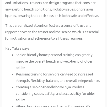
and limitations. Trainers can design programs that consider
any existing health conditions, mobility issues, or previous
injuries, ensuring that each session is both safe and effective.
This personalized attention fosters a sense of trust and
rapport between the trainer and the senior, which is essential
for motivation and adherence to a fitness regimen.
Key Takeaways
Senior-friendly home personal training can greatly
improve the overall health and well-being of older
adults.
Personal training for seniors can lead to increased
strength, flexibility, balance, and overall independence.
Creating a senior-friendly home gym involves
considering space, safety, and accessibility for older
adults.
When choosing a personal trainer for seniors, it’s