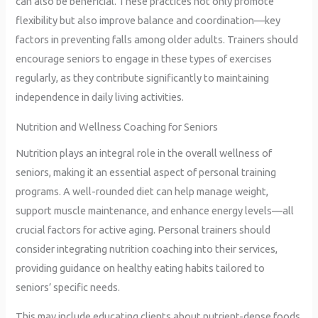
can also be beneficial. These practices not only promote
flexibility but also improve balance and coordination—key
factors in preventing falls among older adults. Trainers should
encourage seniors to engage in these types of exercises
regularly, as they contribute significantly to maintaining
independence in daily living activities.
Nutrition and Wellness Coaching for Seniors
Nutrition plays an integral role in the overall wellness of
seniors, making it an essential aspect of personal training
programs. A well-rounded diet can help manage weight,
support muscle maintenance, and enhance energy levels—all
crucial factors for active aging. Personal trainers should
consider integrating nutrition coaching into their services,
providing guidance on healthy eating habits tailored to
seniors’ specific needs.
This may include educating clients about nutrient-dense foods