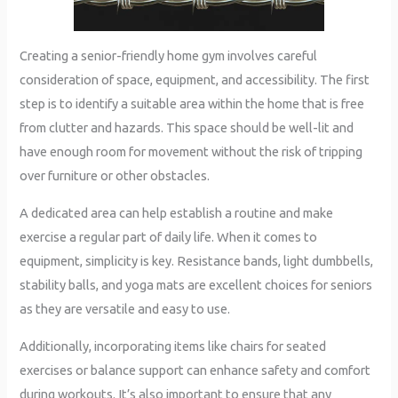
Creating a senior-friendly home gym involves careful
consideration of space, equipment, and accessibility. The first
step is to identify a suitable area within the home that is free
from clutter and hazards. This space should be well-lit and
have enough room for movement without the risk of tripping
over furniture or other obstacles.
A dedicated area can help establish a routine and make
exercise a regular part of daily life. When it comes to
equipment, simplicity is key. Resistance bands, light dumbbells,
stability balls, and yoga mats are excellent choices for seniors
as they are versatile and easy to use.
Additionally, incorporating items like chairs for seated
exercises or balance support can enhance safety and comfort
during workouts. It’s also important to ensure that any