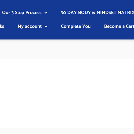
Our 3 Step Process
90 DAY BODY & MINDSET MATRIX
ks
My account
Complete You
Become a Cert