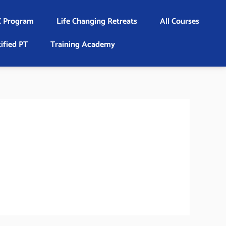
 Program
Life Changing Retreats
All Courses
ified PT
Training Academy