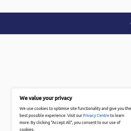
We value your privacy
We use cookies to optimise site functionality and give you th
best possible experience. Visit our
Privacy Centre
to learn
more. By clicking "Accept All", you consent to our use of
cookies.