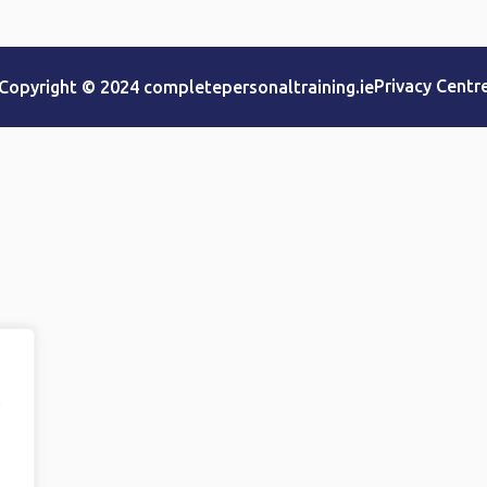
Privacy Centr
Copyright © 2024 completepersonaltraining.ie
e