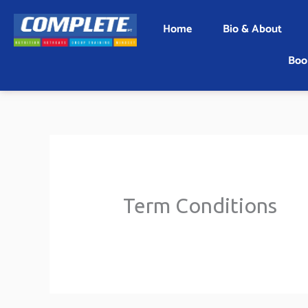
Skip
Home
Bio & About
to
content
Boo
Term Conditions